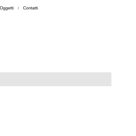
Oggetti
Contatti