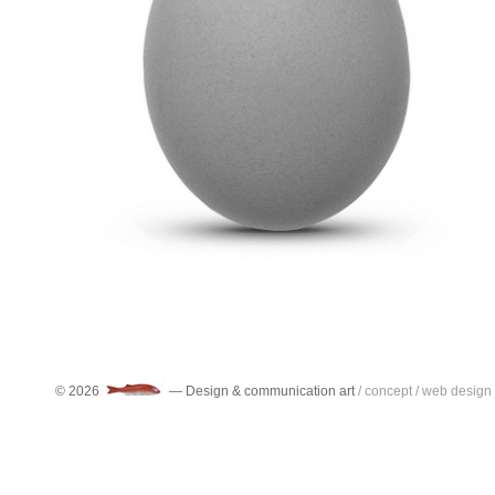
Category:
Artificial objects
,
Ceramic objects
,
Compressed objects
,
Cult Objects
,
Disassembled Objects
,
Discarded Objects
,
Found objects
,
Graphic object
,
kitch objects
,
Lost objects
,
Metal objects
,
Natural objects
,
Object obsolete
,
Objects of public utility
,
Plastic objects
,
Religious Objects
,
Rubber
objects
,
Sacred objects
,
Signage objects
,
Smaller Objects
,
symbolic objects
,
Toy
objects
,
Wooden objects
© 2026
— Design & communication art
/ concept / web design