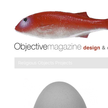
Religious Objects Projects
Objective
Magazine _Index