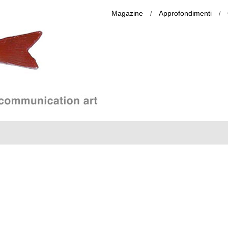
Magazine
Approfondimenti