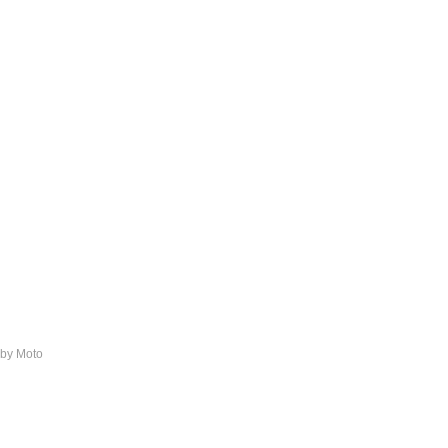
 by Moto