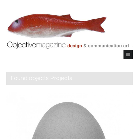
Found objects Projects
Objective Magazine
_Index