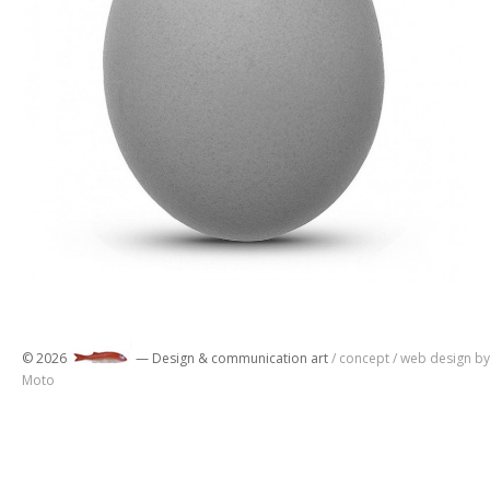
Category:
Artificial objects
,
Ceramic objects
,
Compressed objects
,
Cult Objects
,
Disassembled
Objects
,
Discarded Objects
,
Found objects
,
Graphic
object
,
kitch objects
,
Lost objects
,
Metal objects
,
Natural objects
,
Object obsolete
,
Objects of public
utility
,
Plastic objects
,
Religious Objects
,
Rubber
objects
,
Sacred objects
,
Signage objects
,
Smaller
Objects
,
symbolic objects
,
Toy objects
,
Wooden
objects
© 2026
— Design & communication art
/ concept / web design by
Moto